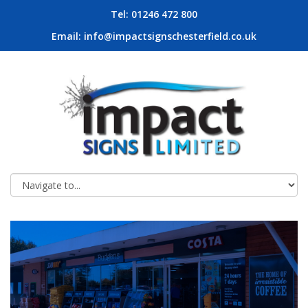
Tel: 01246 472 800
Email:
info@impactsignschesterfield.co.uk