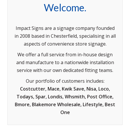
Welcome.
Impact Signs are a signage company founded
in 2008 based in Chesterfield, specialising in all
aspects of convenience store signage.
We offer a full service from in-house design
and manufacture to a nationwide installation
service with our own dedicated fitting teams.
Our portfolio of customers includes:
Costcutter, Mace, Kwik Save, Nisa, Loco,
Todays, Spar, Londis, Whsmith, Post Office,
Bmore, Blakemore Wholesale, Lifestyle, Best
One